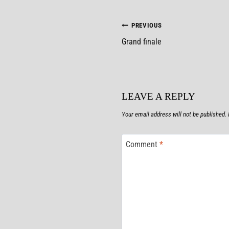
POST
PREVIOUS
Grand finale
NAVIGATION
LEAVE A REPLY
Your email address will not be published.
Comment
*