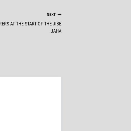
NEXT
ERS AT THE START OF THE JIBE
JAHA