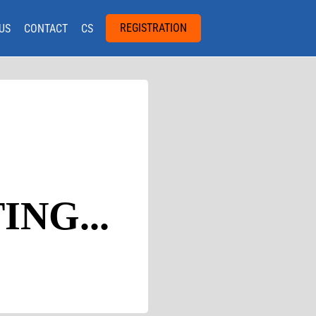
REGISTRATION
US
CONTACT
CS
NG...