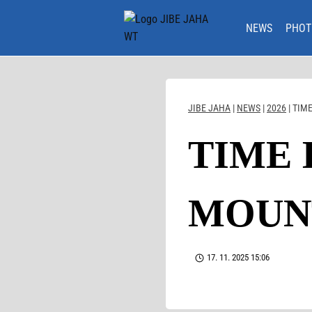
Skip
to
NEWS
PHOT
content
JIBE JAHA
|
NEWS
|
2026
|
TIME
TIME 
MOUNT
17. 11. 2025 15:06