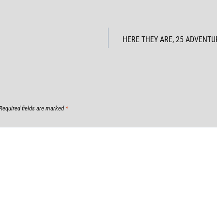
HERE THEY ARE, 25 ADVENTUR
Required fields are marked
*