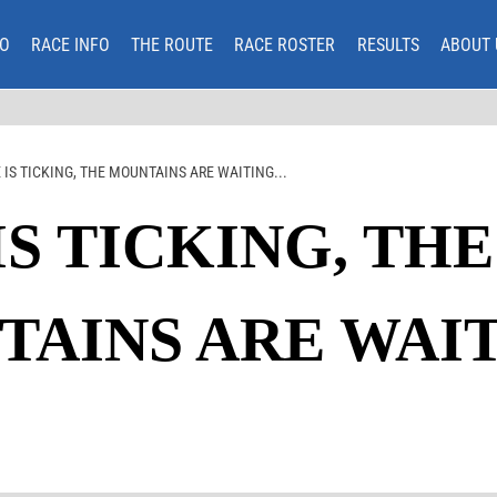
O
RACE INFO
THE ROUTE
RACE ROSTER
RESULTS
ABOUT 
 IS TICKING, THE MOUNTAINS ARE WAITING...
IS TICKING, THE
AINS ARE WAITI