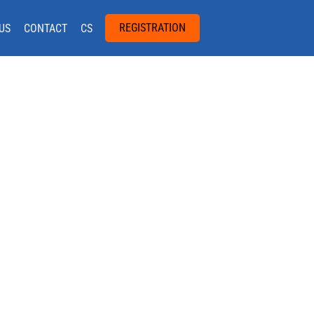
REGISTRATION
US
CONTACT
CS