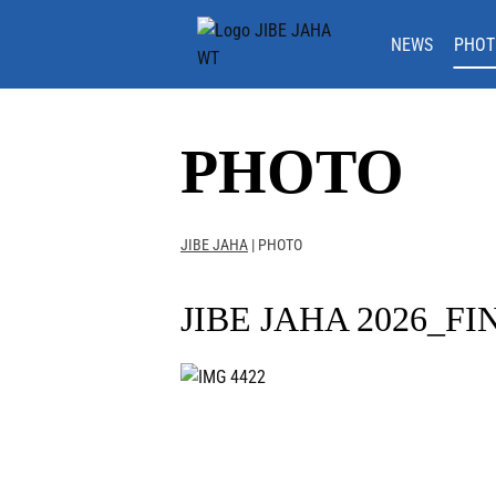
Skip
to
NEWS
PHOT
content
PHOTO
JIBE JAHA
|
PHOTO
JIBE JAHA 2026_FI