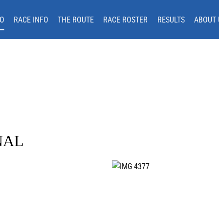
O
RACE INFO
THE ROUTE
RACE ROSTER
RESULTS
ABOUT 
NAL