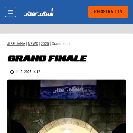
Skip
to
REGISTRATION
content
JIBE JAHA
|
NEWS
|
2025
|
Grand finale
GRAND FINALE
11. 2. 2025 14:12