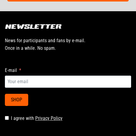
NEWSLETTER
News for participants and fans by e-mail.
Once in a while. No spam.
E-mail
SHOP
I agree with
Privacy Policy