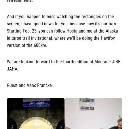
refreshments.
And if you happen to miss watching the rectangles on the
screen, I have good news for you, because now it's our turn.
Starting Feb. 23, you can follow Hosta and me at the Alaska
Iditarod trail invitational. where we'll be doing the Havířov
version of the 600km.
We are looking forward to the fourth edition of Montane JIBE
JAHA.
Guest and Venc Francke