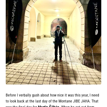
Before I verbally gush about how nice it was this year, I need
to look back at the last day of the Montane JIBE JAHA. That