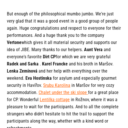
But enough of the philosophical mumbo jumbo. We're just
very glad that it was a good event in a good group of people
again. Huge congratulations and respect to everyone for their
performances. And a huge thank you to the company
Vertone
which gives it all material security and supports our
idea of JIBE. Many thanks to our helpers.
Aunt Vera
and
everyone's favorite
Dirt CP
for which we are very grateful
Radek and Sarka
.
Karel Francke
and his broth in Maršov.
Lenka Zemínová
and her help with everything over the
weekend.
Eva Hostinska
for asylum and especially gourmet
security in Havířov.
Srubu Karolina
in Maršov for very cozy
accommodation.
Chalet under the ski slope
for a great place
for CP. Wonderful
Lentilka cottage
in Rožnov, where it was a
pleasure to wait for the participants. And to all the complete
strangers who didn't hesitate to hit the trail to support the
participants along the way, whether with a kind word or