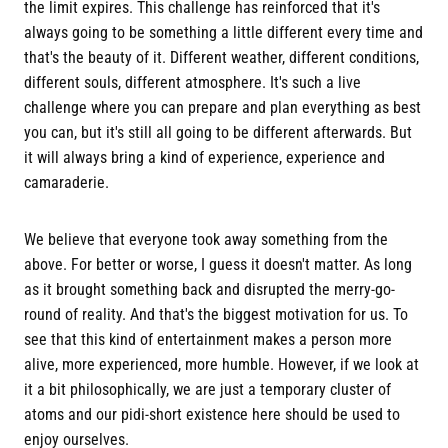
the limit expires. This challenge has reinforced that it's
always going to be something a little different every time and
that's the beauty of it. Different weather, different conditions,
different souls, different atmosphere. It's such a live
challenge where you can prepare and plan everything as best
you can, but it's still all going to be different afterwards. But
it will always bring a kind of experience, experience and
camaraderie.
We believe that everyone took away something from the
above. For better or worse, I guess it doesn't matter. As long
as it brought something back and disrupted the merry-go-
round of reality. And that's the biggest motivation for us. To
see that this kind of entertainment makes a person more
alive, more experienced, more humble. However, if we look at
it a bit philosophically, we are just a temporary cluster of
atoms and our pidi-short existence here should be used to
enjoy ourselves.