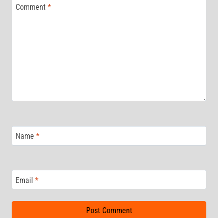
Comment
*
Name
*
Email
*