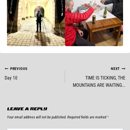
POST
PREVIOUS
NEXT
Day 10
TIME IS TICKING, THE
NAVIGATION
MOUNTAINS ARE WAITING...
LEAVE A REPLY
Your email address will not be published.
Required fields are marked
*