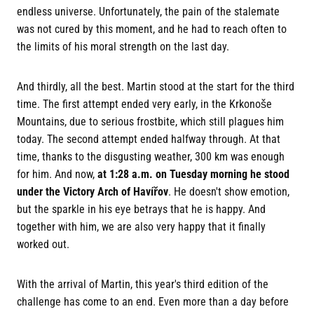
endless universe. Unfortunately, the pain of the stalemate
was not cured by this moment, and he had to reach often to
the limits of his moral strength on the last day.
And thirdly, all the best. Martin stood at the start for the third
time. The first attempt ended very early, in the Krkonoše
Mountains, due to serious frostbite, which still plagues him
today. The second attempt ended halfway through. At that
time, thanks to the disgusting weather, 300 km was enough
for him. And now,
at 1:28 a.m. on Tuesday morning he stood
under the Victory Arch of Havířov
. He doesn't show emotion,
but the sparkle in his eye betrays that he is happy. And
together with him, we are also very happy that it finally
worked out.
With the arrival of Martin, this year's third edition of the
challenge has come to an end. Even more than a day before