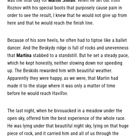
was the final day for
Martin Šilhán
. When he set out from
Roznov with his special boots that purposely cause pain in
order to see the result, I knew that he would not give up from
here and that he would reach the finish line.
Because of his sore heels, he often had to tiptoe like a ballet
dancer. And the Beskydy ridge is full of rocks and unevenness
that
Martina
stabbed to a standstill. But he set a steady pace,
which he kept honestly, neither slowing down nor speeding
up. The Beskids rewarded him with beautiful weather.
Apparently they were happy, as we were, that Martin had
made it to the stage where it was only a matter of time
before he would reach Havířov.
The last night, when he bivouacked in a meadow under the
open sky, offered him the best experience of the whole race.
He was lying under that beautiful night sky, lying on that huge
piece of rock, and it carried him and all of us through the