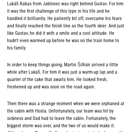
Lukáš Rabas from Jablonec was right behind Gustav. For him
it was the first challenge of this type in his life and he
handled it brilliantly. He patiently bit off, overcame his fears
and finally reached the finish line as the fourth skier. And just
like Gustav, he did it with a smile and a cool attitude. He
hadn't even warmed up before he was on the train home to
his family.
In order to keep things going, Martin Šilhán arrived a little
while after Lukáš. For him it was just a warm-up lap and a
quarter of the cake that awaits him. He looked fresh,
freshened up and was soon on the road again.
Then there was a strange moment when we were orphaned at
the cabin with Hosta. Unfortunately, our team was hit by
sickness and Dad had to leave the cabin. Fortunately, the
biggest storm was over, and the two of us would make it.