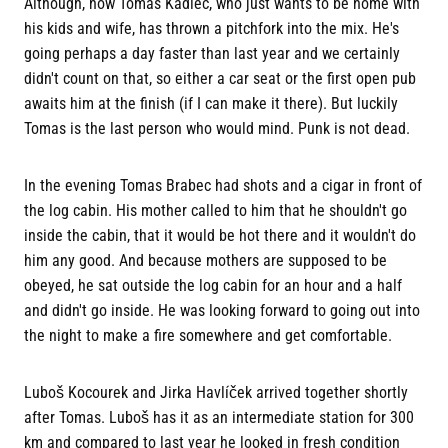
Although, now Tomas Kadlec, who just wants to be home with
his kids and wife, has thrown a pitchfork into the mix. He's
going perhaps a day faster than last year and we certainly
didn't count on that, so either a car seat or the first open pub
awaits him at the finish (if I can make it there). But luckily
Tomas is the last person who would mind. Punk is not dead.
In the evening Tomas Brabec had shots and a cigar in front of
the log cabin. His mother called to him that he shouldn't go
inside the cabin, that it would be hot there and it wouldn't do
him any good. And because mothers are supposed to be
obeyed, he sat outside the log cabin for an hour and a half
and didn't go inside. He was looking forward to going out into
the night to make a fire somewhere and get comfortable.
Luboš Kocourek and Jirka Havlíček arrived together shortly
after Tomas. Luboš has it as an intermediate station for 300
km and compared to last year he looked in fresh condition