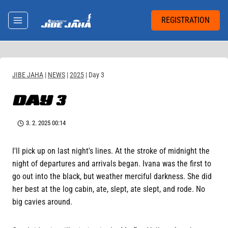
Skip
to
REGISTRATION
content
JIBE JAHA
|
NEWS
|
2025
|
Day 3
DAY 3
3. 2. 2025 00:14
I'll pick up on last night's lines. At the stroke of midnight the
night of departures and arrivals began. Ivana was the first to
go out into the black, but weather merciful darkness. She did
her best at the log cabin, ate, slept, ate slept, and rode. No
big cavies around.