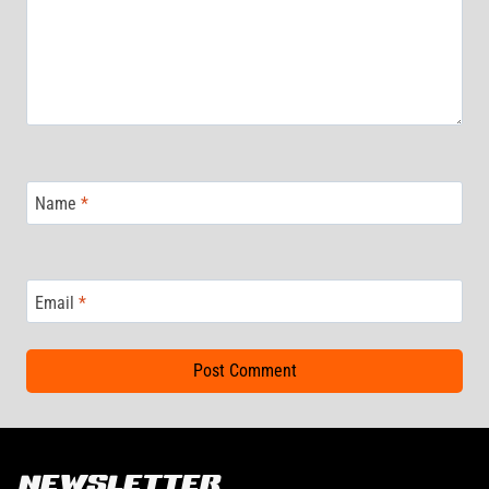
Name
*
Email
*
NEWSLETTER