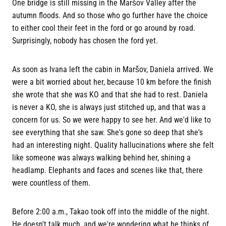
One bridge is still missing in the Maršov Valley after the
autumn floods. And so those who go further have the choice
to either cool their feet in the ford or go around by road.
Surprisingly, nobody has chosen the ford yet.
As soon as Ivana left the cabin in Maršov, Daniela arrived. We
were a bit worried about her, because 10 km before the finish
she wrote that she was KO and that she had to rest. Daniela
is never a KO, she is always just stitched up, and that was a
concern for us. So we were happy to see her. And we'd like to
see everything that she saw. She's gone so deep that she's
had an interesting night. Quality hallucinations where she felt
like someone was always walking behind her, shining a
headlamp. Elephants and faces and scenes like that, there
were countless of them.
Before 2:00 a.m., Takao took off into the middle of the night.
He doesn't talk much, and we're wondering what he thinks of