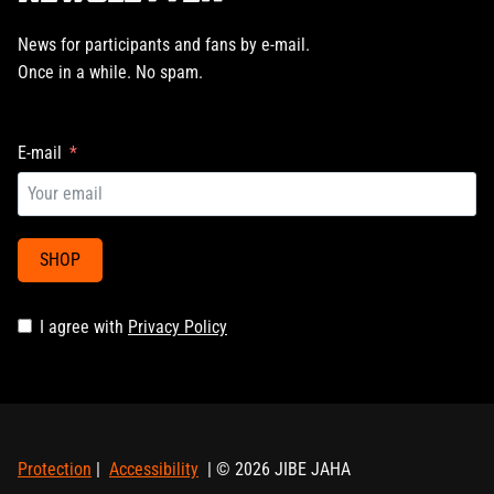
News for participants and fans by e-mail.
Once in a while. No spam.
E-mail
SHOP
I agree with
Privacy Policy
Protection
|
Accessibility
| © 2026 JIBE JAHA