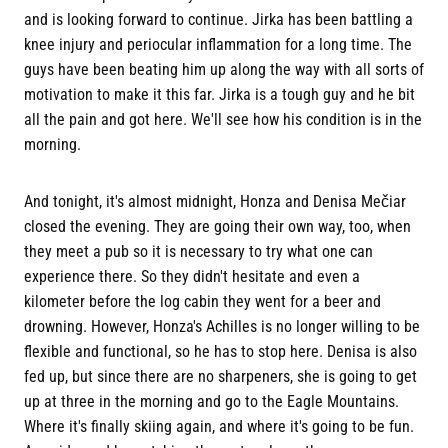
and is looking forward to continue. Jirka has been battling a
knee injury and periocular inflammation for a long time. The
guys have been beating him up along the way with all sorts of
motivation to make it this far. Jirka is a tough guy and he bit
all the pain and got here. We'll see how his condition is in the
morning.
And tonight, it's almost midnight, Honza and Denisa Mečiar
closed the evening. They are going their own way, too, when
they meet a pub so it is necessary to try what one can
experience there. So they didn't hesitate and even a
kilometer before the log cabin they went for a beer and
drowning. However, Honza's Achilles is no longer willing to be
flexible and functional, so he has to stop here. Denisa is also
fed up, but since there are no sharpeners, she is going to get
up at three in the morning and go to the Eagle Mountains.
Where it's finally skiing again, and where it's going to be fun.