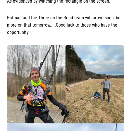
As evidenced by watching the rectangle on the screen.
Batman and the Three on the Road team will arrive soon, but
more on that tomorrow.....Good luck to those who have the
opportunity