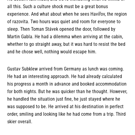
all this. Such a culture shock must be a great bonus
experience. And what about when he sees Havířov, the region
of razovita. Two hours was quiet and room for everyone to
sleep. Then Toman Stávek opened the door, followed by
Martin Gabla. He had a dilemma when arriving at the cabin,
whether to go straight away, but it was hard to resist the bed
and he chose well, nothing would escape him.
Gustav Subklew arrived from Germany as lunch was coming.
He had an interesting approach. He had already calculated
his progress a month in advance and booked accommodation
for both nights. But he was quicker than he thought. However,
he handled the situation just fine, he just stayed where he
was supposed to be. He arrived at his destination in perfect
order, smiling and looking like he had come from a trip. Third
skier overall.