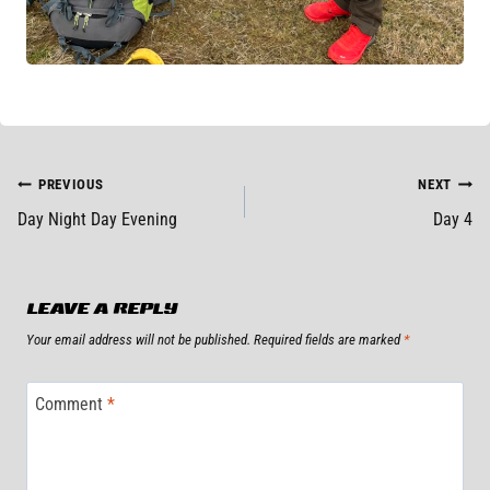
POST
PREVIOUS
NEXT
Day Night Day Evening
Day 4
NAVIGATION
LEAVE A REPLY
Your email address will not be published.
Required fields are marked
*
Comment
*