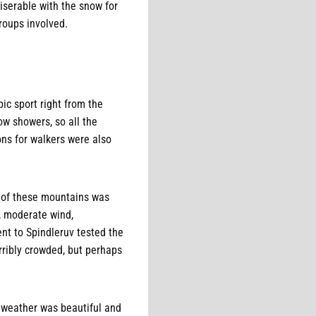
miserable with the snow for
groups involved.
ic sport right from the
w showers, so all the
ons for walkers were also
r of these mountains was
s, moderate wind,
nt to Spindleruv tested the
rribly crowded, but perhaps
 weather was beautiful and