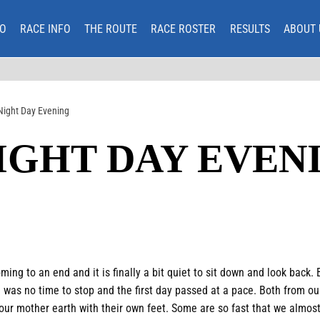
O
RACE INFO
THE ROUTE
RACE ROSTER
RESULTS
ABOUT 
Night Day Evening
IGHT DAY EVEN
ing to an end and it is finally a bit quiet to sit down and look back.
 was no time to stop and the first day passed at a pace. Both from ou
our mother earth with their own feet. Some are so fast that we almost 