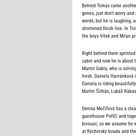
Behind Tomas came another g
genes, just don't worry an
words, but he is laughing, 
shortened finish line. In T
the boys Vitek and Milan pr
Right behind them sprinted 
cabin and now he is about to
Martin Gabla, who is solvin
fresh. Daniela Havránková i
Daniela is riding beautifull
Martin Šilhán, Lukáš Rabas
Denisa Mečířová has a clear
guesthouse Poříčí and toge
bivouac, so we assume he wi
at Rýchorský bouda and the