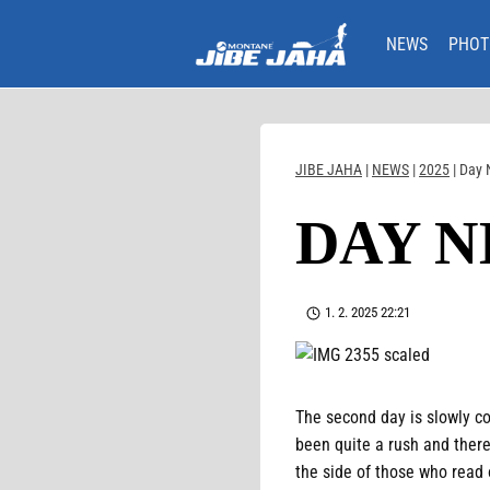
Skip
to
NEWS
PHOT
content
JIBE JAHA
|
NEWS
|
2025
|
Day 
DAY N
1. 2. 2025 22:21
The second day is slowly com
been quite a rush and there
the side of those who read 