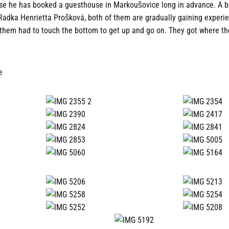
use he has booked a guesthouse in Markoušovice long in advance. A 
Radka Henrietta Prošková, both of them are gradually gaining experi
them had to touch the bottom to get up and go on. They got where th
e