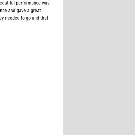
beautiful performance was
ence and gave a great
ey needed to go and that