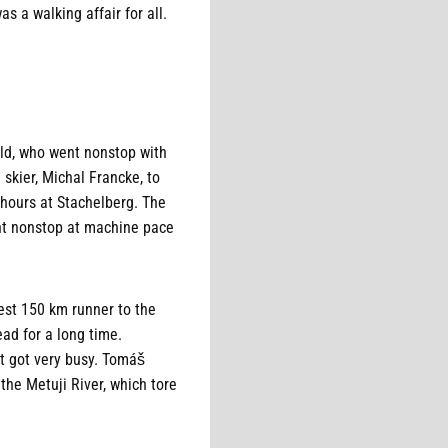
s a walking affair for all.
ald, who went nonstop with
 skier, Michal Francke, to
4 hours at Stachelberg. The
nt nonstop at machine pace
est 150 km runner to the
ead for a long time.
it got very busy. Tomáš
the Metuji River, which tore