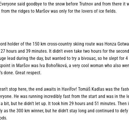
 Everyone said goodbye to the snow before Trutnov and from there it wa
 from the ridges to Maršov was only for the lovers of ice fields.
cord holder of the 150 km cross-country skiing route was Honza Gotw
 27 hours and 39 minutes. It didn't even take two hours for the second
uge lead during the day, but wanted to try a bivouac, so he slept for 
ckpoint in Maršov was Iva Bohoňková, a very cool woman who also we
s done. Great respect.
sn't stop here, the end awaits in Havířov! Tomáš Kadlas was the fast
eryone. He was running incredibly fast from the start and was in the l
bit, but he didn't let up. It took him 29 hours and 51 minutes. Then 
ly as the 300 km winner, but he didn't stay long and continued to defy 
ods.