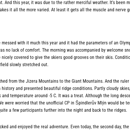
t. And this year, it was due to the rather merciful weather. It's been 
kes it all the more varied. At least it gets all the muscle and nerve 
e messed with it much this year and it had the parameters of an Olymp
e was no lack of comfort. The morning was accompanied by welcome sno
nicely covered to give the skiers good grooves on their skis. Conditi
field slowly stretched out.
hed from the Jizera Mountains to the Giant Mountains. And the rule
in history and presented beautiful ridge conditions. Partly cloudy skie
and temperature around -5 C. It was a treat. Although the long desce
We were worried that the unofficial CP in Špindlerův Mlýn would be te
ite a few participants further into the night and back to the ridges.
ked and enjoyed the real adventure. Even today, the second day, the