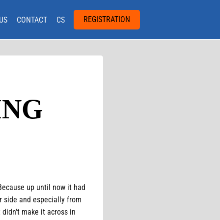
REGISTRATION
US
CONTACT
CS
ING
 Because up until now it had
r side and especially from
didn't make it across in