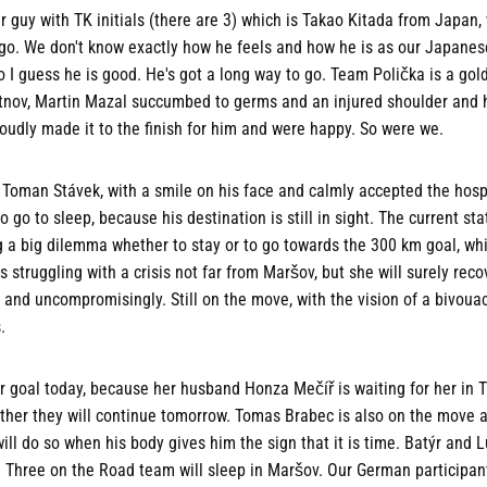
uy with TK initials (there are 3) which is Takao Kitada from Japan, 
d go. We don't know exactly how he feels and how he is as our Japane
so I guess he is good. He's got a long way to go. Team Polička is a gol
rutnov, Martin Mazal succumbed to germs and an injured shoulder and 
oudly made it to the finish for him and were happy. So were we.
Toman Stávek, with a smile on his face and calmly accepted the hospit
 go to sleep, because his destination is still in sight. The current s
g a big dilemma whether to stay or to go towards the 300 km goal, whi
s struggling with a crisis not far from Maršov, but she will surely rec
y and uncompromisingly. Still on the move, with the vision of a bivouac
.
 goal today, because her husband Honza Mečíř is waiting for her in T
ther they will continue tomorrow. Tomas Brabec is also on the move a
ll do so when his body gives him the sign that it is time. Batýr and
 Three on the Road team will sleep in Maršov. Our German participan