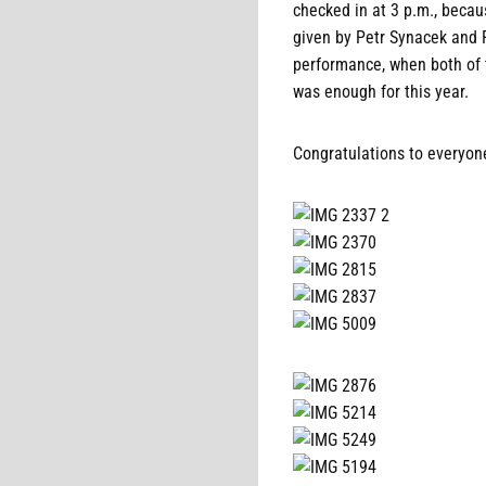
checked in at 3 p.m., beca
given by Petr Synacek and 
performance, when both of 
was enough for this year.
Congratulations to everyon