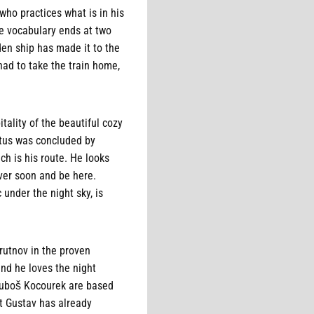
who practices what is in his
se vocabulary ends at two
den ship has made it to the
had to take the train home,
ality of the beautiful cozy
tatus was concluded by
ch is his route. He looks
over soon and be here.
 under the night sky, is
rutnov in the proven
nd he loves the night
 Luboš Kocourek are based
t Gustav has already