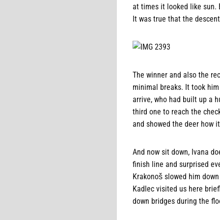
at times it looked like sun.
It was true that the descent
The winner and also the re
minimal breaks. It took him
arrive, who had built up a h
third one to reach the che
and showed the deer how it'
And now sit down, Ivana doe
finish line and surprised ev
Krakonoš slowed him down a 
Kadlec visited us here brief
down bridges during the flo