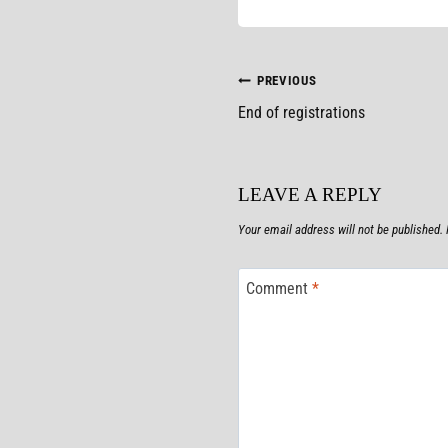
POST
PREVIOUS
End of registrations
NAVIGATION
LEAVE A REPLY
Your email address will not be published.
Comment
*