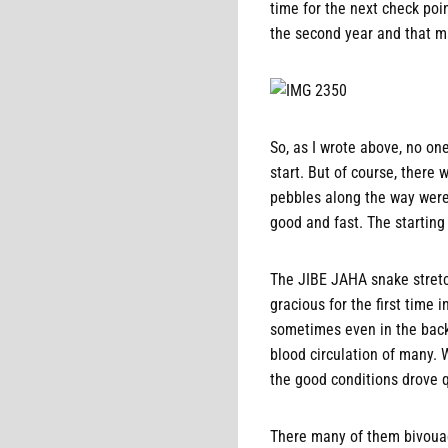
time for the next check poin
the second year and that ma
So, as I wrote above, no on
start. But of course, ther
pebbles along the way were 
good and fast. The starting 
The JIBE JAHA snake stretc
gracious for the first time 
sometimes even in the back 
blood circulation of many. 
the good conditions drove qu
There many of them bivouac