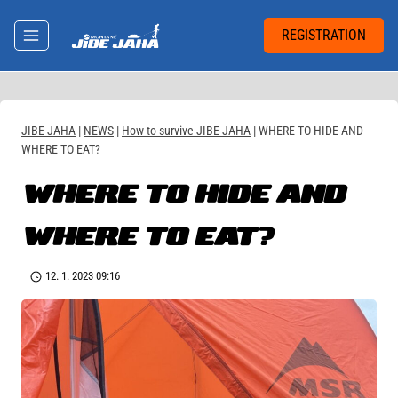
Skip
to
REGISTRATION
content
JIBE JAHA
|
NEWS
|
How to survive JIBE JAHA
|
WHERE TO HIDE AND
WHERE TO EAT?
WHERE TO HIDE AND
WHERE TO EAT?
12. 1. 2023 09:16