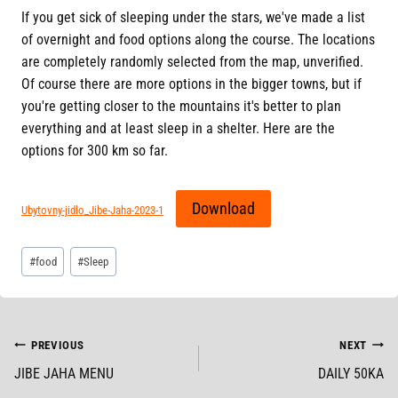
If you get sick of sleeping under the stars, we've made a list
of overnight and food options along the course. The locations
are completely randomly selected from the map, unverified.
Of course there are more options in the bigger towns, but if
you're getting closer to the mountains it's better to plan
everything and at least sleep in a shelter. Here are the
options for 300 km so far.
Download
Ubytovny-jidlo_Jibe-Jaha-2023-1
Post
#
food
#
Sleep
Tags:
POST
PREVIOUS
NEXT
JIBE JAHA MENU
DAILY 50KA
NAVIGATION