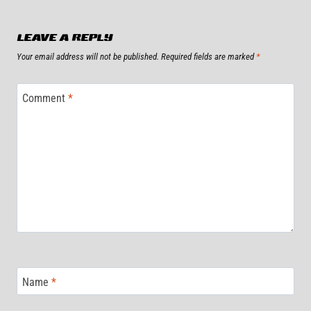
LEAVE A REPLY
Your email address will not be published.
Required fields are marked
*
Comment
*
Name
*