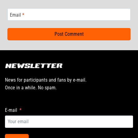
Email
*
NEWSLETTER
News for participants and fans by e-mail.
Once in a while. No spam.
E-mail