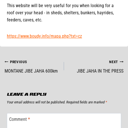
This website will be very useful for you when looking for a
roof over your head - in sheds, shelters, bunkers, hayrides,
feeders, caves, etc.
https://www.boudy.info/mapa.php?txt=cz
POST
PREVIOUS
NEXT
MONTANE JIBE JAHA 600km
JIBE JAHA IN THE PRESS
NAVIGATION
LEAVE A REPLY
Your email address will not be published.
Required fields are marked
*
Comment
*