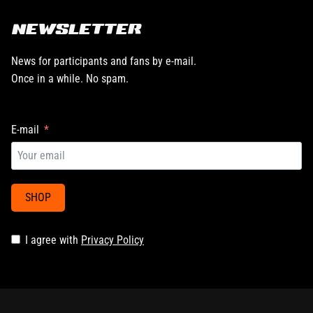
NEWSLETTER
News for participants and fans by e-mail.
Once in a while. No spam.
E-mail
SHOP
I agree with
Privacy Policy