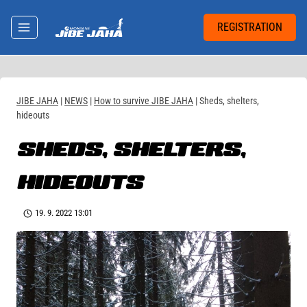
Skip
to
REGISTRATION
content
JIBE JAHA
|
NEWS
|
How to survive JIBE JAHA
|
Sheds, shelters,
hideouts
SHEDS, SHELTERS,
HIDEOUTS
19. 9. 2022 13:01