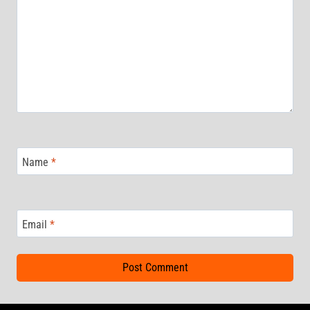
Name
*
Email
*