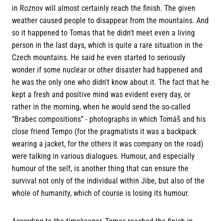
in Roznov will almost certainly reach the finish. The given
weather caused people to disappear from the mountains. And
so it happened to Tomas that he didn't meet even a living
person in the last days, which is quite a rare situation in the
Czech mountains. He said he even started to seriously
wonder if some nuclear or other disaster had happened and
he was the only one who didn't know about it. The fact that he
kept a fresh and positive mind was evident every day, or
rather in the morning, when he would send the so-called
“Brabec compositions” - photographs in which Tomáš and his
close friend Tempo (for the pragmatists it was a backpack
wearing a jacket, for the others it was company on the road)
were talking in various dialogues. Humour, and especially
humour of the self, is another thing that can ensure the
survival not only of the individual within Jibe, but also of the
whole of humanity, which of course is losing its humour.