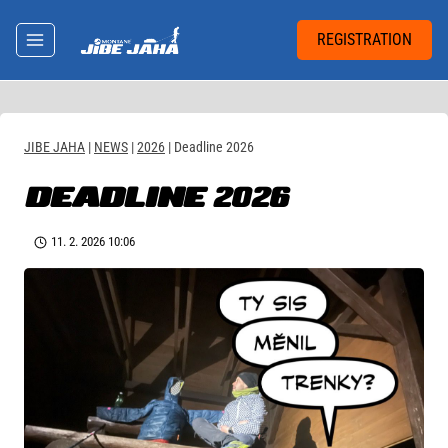
Skip
to
REGISTRATION
content
JIBE JAHA
|
NEWS
|
2026
|
Deadline 2026
DEADLINE 2026
11. 2. 2026 10:06