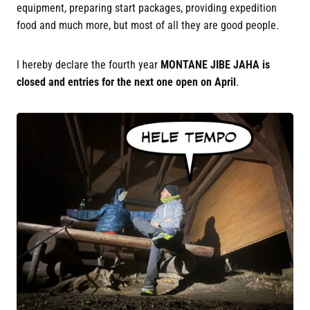
equipment, preparing start packages, providing expedition
food and much more, but most of all they are good people.
I hereby declare the fourth year
MONTANE JIBE JAHA is
closed and entries for the next one open on April
.