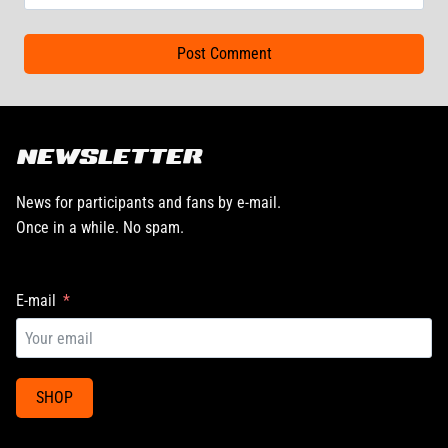
NEWSLETTER
News for participants and fans by e-mail.
Once in a while. No spam.
E-mail
SHOP