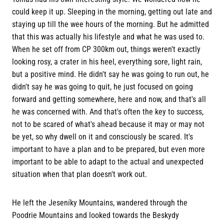
could keep it up. Sleeping in the morning, getting out late and
staying up till the wee hours of the morning. But he admitted
that this was actually his lifestyle and what he was used to.
When he set off from CP 300km out, things weren't exactly
looking rosy, a crater in his heel, everything sore, light rain,
but a positive mind. He didn't say he was going to run out, he
didn't say he was going to quit, he just focused on going
forward and getting somewhere, here and now, and that's all
he was concerned with. And that's often the key to success,
not to be scared of what's ahead because it may or may not
be yet, so why dwell on it and consciously be scared. It's
important to have a plan and to be prepared, but even more
important to be able to adapt to the actual and unexpected
situation when that plan doesn't work out.
He left the Jeseníky Mountains, wandered through the
Poodrie Mountains and looked towards the Beskydy