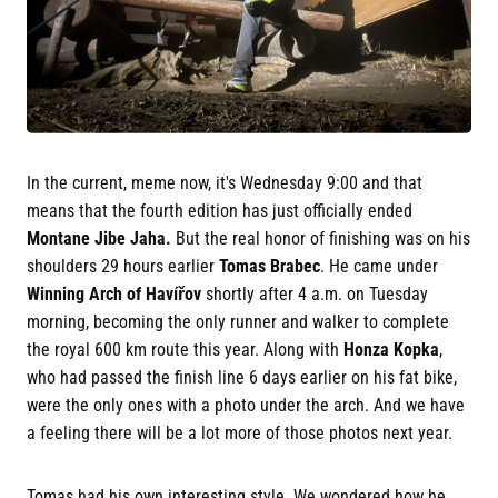
In the current, meme now, it's Wednesday 9:00 and that
means that the fourth edition has just officially ended
Montane Jibe Jaha.
But the real honor of finishing was on his
shoulders 29 hours earlier
Tomas Brabec
. He came under
Winning Arch of Havířov
shortly after 4 a.m. on Tuesday
morning, becoming the only runner and walker to complete
the royal 600 km route this year. Along with
Honza Kopka
,
who had passed the finish line 6 days earlier on his fat bike,
were the only ones with a photo under the arch. And we have
a feeling there will be a lot more of those photos next year.
Tomas had his own interesting style. We wondered how he