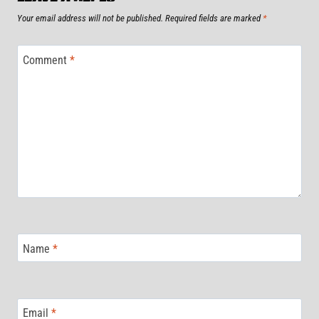
Your email address will not be published.
Required fields are marked
*
Comment
*
Name
*
Email
*