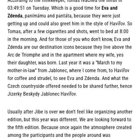
According to the timekeeper, Tomas reached the finish in
03:49:51 on Tuesday. Which is a good time for
Eva and
Zdenda
, panímámu and pantáta, because they were just
getting up and could also greet him in the style of Havířov. So
Tomas, after a few cigarettes and shots, went to bed at 8:00
in the morning. And for those of you who don't know, Eva and
Zdenda are our destination icons because they live above the
Arc de Triomphe and in the apartment where my wife, yes
their daughter, was born. Last year it was a “March to my
mother-in-law” from Jablonec, where I come from, to Havířov
for coffee and strudel, to see Eva and Zdenda. And what the
Czech countryside offered needed to be shared further, hence
Jizerky Beskydy Jablonec Havířov.
Usually after Jibe is over we don't feel like organizing another
edition, but this year was different. We are looking forward to
the fifth edition. Because once again the atmosphere created
among the participants and the people around was