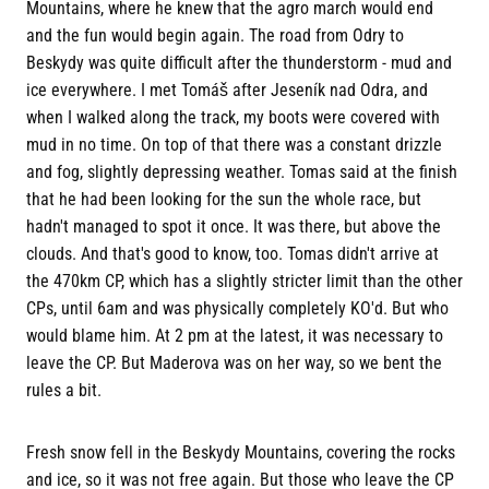
Mountains, where he knew that the agro march would end
and the fun would begin again. The road from Odry to
Beskydy was quite difficult after the thunderstorm - mud and
ice everywhere. I met Tomáš after Jeseník nad Odra, and
when I walked along the track, my boots were covered with
mud in no time. On top of that there was a constant drizzle
and fog, slightly depressing weather. Tomas said at the finish
that he had been looking for the sun the whole race, but
hadn't managed to spot it once. It was there, but above the
clouds. And that's good to know, too. Tomas didn't arrive at
the 470km CP, which has a slightly stricter limit than the other
CPs, until 6am and was physically completely KO'd. But who
would blame him. At 2 pm at the latest, it was necessary to
leave the CP. But Maderova was on her way, so we bent the
rules a bit.
Fresh snow fell in the Beskydy Mountains, covering the rocks
and ice, so it was not free again. But those who leave the CP