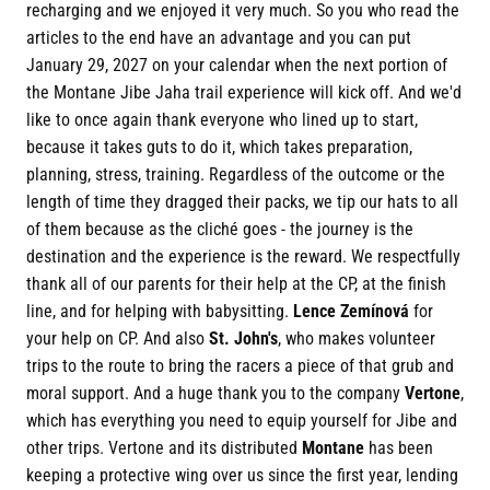
recharging and we enjoyed it very much. So you who read the
articles to the end have an advantage and you can put
January 29, 2027 on your calendar when the next portion of
the Montane Jibe Jaha trail experience will kick off. And we'd
like to once again thank everyone who lined up to start,
because it takes guts to do it, which takes preparation,
planning, stress, training. Regardless of the outcome or the
length of time they dragged their packs, we tip our hats to all
of them because as the cliché goes - the journey is the
destination and the experience is the reward. We respectfully
thank all of our parents for their help at the CP, at the finish
line, and for helping with babysitting.
Lence Zemínová
for
your help on CP. And also
St. John's
, who makes volunteer
trips to the route to bring the racers a piece of that grub and
moral support. And a huge thank you to the company
Vertone
,
which has everything you need to equip yourself for Jibe and
other trips. Vertone and its distributed
Montane
has been
keeping a protective wing over us since the first year, lending