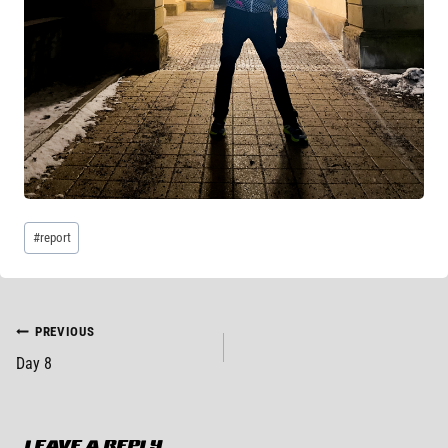
Post
#
report
Tags:
POST
PREVIOUS
Day 8
NAVIGATION
LEAVE A REPLY