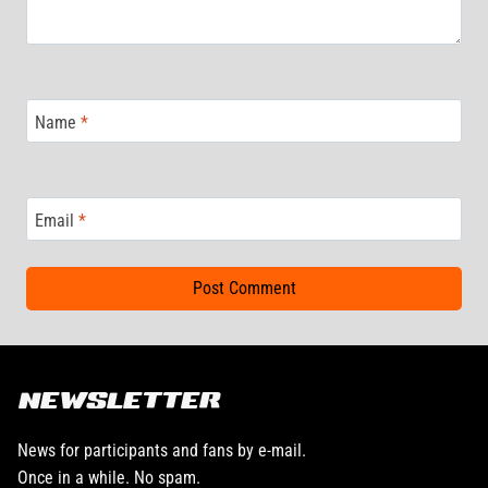
Name
*
Email
*
NEWSLETTER
News for participants and fans by e-mail.
Once in a while. No spam.