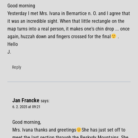
Good morning
Yesterday I met Mrs. Ivana in Bernartice n. O. and I agree that
it was an incredible sight. When that little rectangle on the
map turns into a real person, it makes one's chin drop ... once
again, huzzah down and fingers crossed for the final
.
Hello
J.
Reply
Jan Francke
says:
6. 2. 2025 at 09:21
Good morning,
Mrs. Ivana thanks and greetings
She has just set off to
meet the last section through the Beskydy Mountains. She