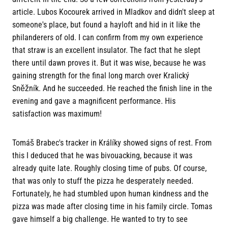
article. Lubos Kocourek arrived in Mladkov and didn't sleep at
someone's place, but found a hayloft and hid in it like the
philanderers of old. I can confirm from my own experience
that straw is an excellent insulator. The fact that he slept
there until dawn proves it. But it was wise, because he was
gaining strength for the final long march over Kralický
Sněžník. And he succeeded. He reached the finish line in the
evening and gave a magnificent performance. His
satisfaction was maximum!
Tomáš Brabec's tracker in Králíky showed signs of rest. From
this I deduced that he was bivouacking, because it was
already quite late. Roughly closing time of pubs. Of course,
that was only to stuff the pizza he desperately needed.
Fortunately, he had stumbled upon human kindness and the
pizza was made after closing time in his family circle. Tomas
gave himself a big challenge. He wanted to try to see