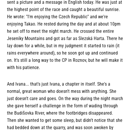
sent a picture and a message in English today. He was just at
the highest point of the race and caught a beautiful sunrise.
He wrote: "I'm enjoying the Czech Republic" and we're
enjoying Takao. He rested during the day and at about 10pm
he set off to meet the night march. He crossed the entire
Jeseníky Mountains and got as far as Slezská Harta. There he
lay down for a while, but in my judgment it started to rain (it
rains everywhere around), so he soon got up and continued
on. It's still a long way to the CP in Roznov, but he will make it
with his patience.
And Ivana... that's just Ivana, a chapter in itself. She's a
normal, great woman who doesn't mess with anything. She
just doesn't care and goes. On the way during the night march
she gave herself a challenge in the form of wading through
the Budišovka River, where the footbridges disappeared.
Then she wanted to get some sleep, but didn't notice that she
had bedded down at the quarry, and was soon awoken by