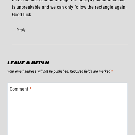
is unbreakable and we can only follow the rectangle again.
Good luck
Reply
LEAVE A REPLY
Your email address will not be published.
Required fields are marked
*
Comment
*