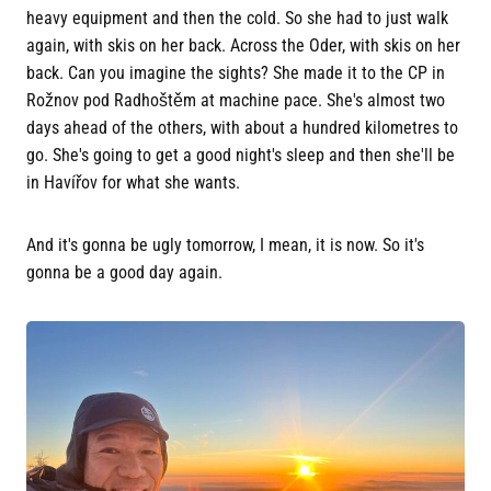
heavy equipment and then the cold. So she had to just walk
again, with skis on her back. Across the Oder, with skis on her
back. Can you imagine the sights? She made it to the CP in
Rožnov pod Radhoštěm at machine pace. She's almost two
days ahead of the others, with about a hundred kilometres to
go. She's going to get a good night's sleep and then she'll be
in Havířov for what she wants.
And it's gonna be ugly tomorrow, I mean, it is now. So it's
gonna be a good day again.