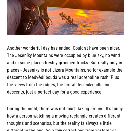
Another wonderful day has ended. Couldn't have been nicer.
The Jeseníky Mountains were occupied by blue sky, no wind
and in some places freshly groomed tracks. But really only in
places - Jeseníky is not Jizera Mountains, so for example the
descent to Medvědí bouda was a real adrenaline rush. Plus
the views from the ridges, the brutal Jeseníky hills and
descents, just a perfect day for a good experience.
During the night, there was not much lazing around. It's funny
how a person watching a moving rectangle creates different
thoughts and scenarios, but the reality is always a little
different in the end. So a few corrections from yesterday's