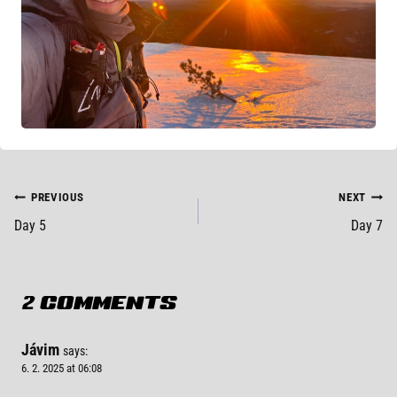
POST
PREVIOUS
NEXT
Day 5
Day 7
NAVIGATION
2 COMMENTS
Jávim
says:
6. 2. 2025 at 06:08