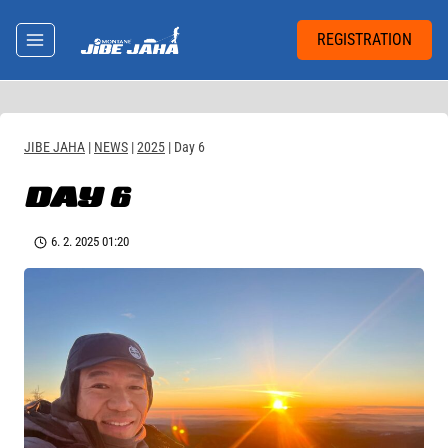
Skip
to
REGISTRATION
content
JIBE JAHA
|
NEWS
|
2025
|
Day 6
DAY 6
6. 2. 2025 01:20