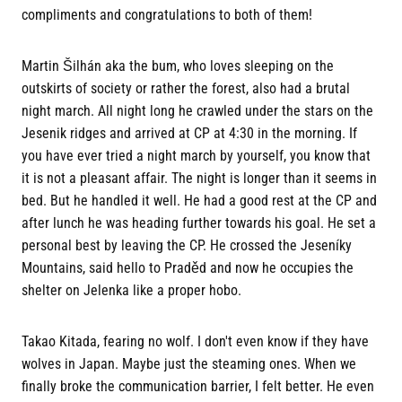
compliments and congratulations to both of them!
Martin Šilhán aka the bum, who loves sleeping on the
outskirts of society or rather the forest, also had a brutal
night march. All night long he crawled under the stars on the
Jesenik ridges and arrived at CP at 4:30 in the morning. If
you have ever tried a night march by yourself, you know that
it is not a pleasant affair. The night is longer than it seems in
bed. But he handled it well. He had a good rest at the CP and
after lunch he was heading further towards his goal. He set a
personal best by leaving the CP. He crossed the Jeseníky
Mountains, said hello to Praděd and now he occupies the
shelter on Jelenka like a proper hobo.
Takao Kitada, fearing no wolf. I don't even know if they have
wolves in Japan. Maybe just the steaming ones. When we
finally broke the communication barrier, I felt better. He even