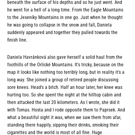
beneath the surface of his depths and so he just went. And
he went for a hell of a long time. From the Eagle Mountains
to the Jeseníky Mountains in one go. Just when he thought
he was going to collapse in the snow and fall, Daniela
suddenly appeared and together they pulled towards the
finish line.
Daniela Havránková also gave herself a solid haul from the
foothills of the Orlické Mountains. It's tricky, because on the
map it looks like nothing too terribly long, but in reality it's a
long way. She joined a group of retired people discussing
sore knees. Head's a bitch. Half an hour later, her knee was
hurting too. So she spent the night at the hilltop cabin and
then attacked the last 20 kilometers. As I wrote, she did it
with Tomas. Hosta and I rode opposite them to Paprsek. And
what a beautiful sight it was, when we saw them from afar,
standing there happily, sipping their drinks, smoking their
cigarettes and the world is most of all fine. Huge