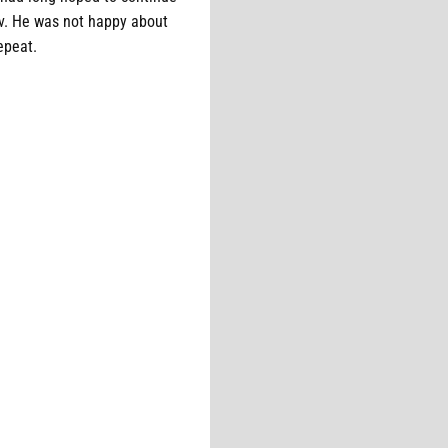
ov. He was not happy about
repeat.