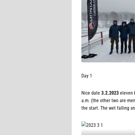
Day 1
Nice date
3.2.2023
eleven 
a.m. (the other two are mem
the start. The wet falling 