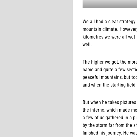
We all had a clear strategy
mountain climate. However, 
kilometres we were all wet 
well.
The higher we got, the more
name and quite a few sectio
peaceful mountains, but tod
and when the starting fiel
But when he takes pictures 
the inferno, which made me 
a few of us gathered in a 
by the storm far from the s
finished his journey. He wa