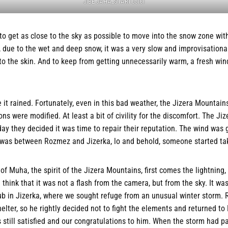
JIBE JAHA_STARTUJICI
 to get as close to the sky as possible to move into the snow zone wit
due to the wet and deep snow, it was a very slow and improvisational
to the skin. And to keep from getting unnecessarily warm, a fresh wind
 it rained. Fortunately, even in this bad weather, the Jizera Mountains
ns were modified. At least a bit of civility for the discomfort. The Ji
ay they decided it was time to repair their reputation. The wind was g
d was between Rozmez and Jizerka, lo and behold, someone started tak
of Muha, the spirit of the Jizera Mountains, first comes the lightning
think that it was not a flash from the camera, but from the sky. It wa
pub in Jizerka, where we sought refuge from an unusual winter storm.
helter, so he rightly decided not to fight the elements and returned to
s still satisfied and our congratulations to him. When the storm had p