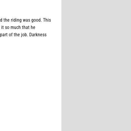
d the riding was good. This
 it so much that he
 part of the job. Darkness