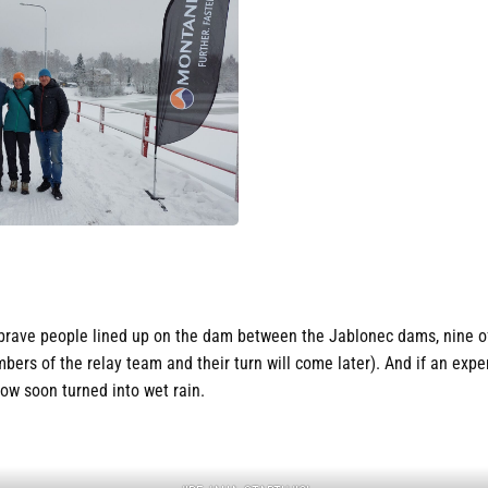
brave people lined up on the dam between the Jablonec dams, nine of
bers of the relay team and their turn will come later). And if an exp
snow soon turned into wet rain.