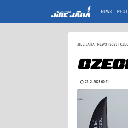
Skip
to
NEWS
PHOT
content
JIBE JAHA
|
NEWS
|
2023
|
CZEC
CZEC
27. 2. 2023 00:21