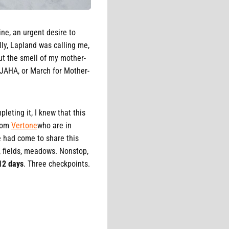
ine, an urgent desire to
lly, Lapland was calling me,
but the smell of my mother-
E JAHA, or March for Mother-
leting it, I knew that this
from
Vertone
who are in
e had come to share this
, fields, meadows. Nonstop,
12 days
. Three checkpoints.