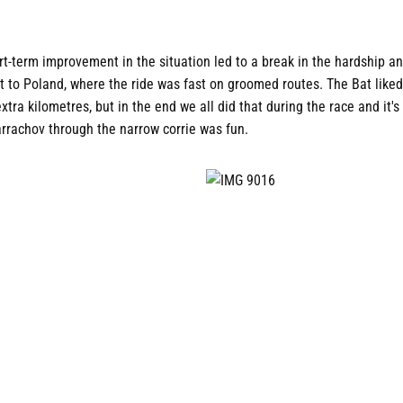
t-term improvement in the situation led to a break in the hardship an
it to Poland, where the ride was fast on groomed routes. The Bat liked
tra kilometres, but in the end we all did that during the race and it's
arrachov through the narrow corrie was fun.