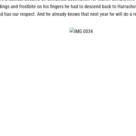
dings and frostbite on his fingers he had to descend back to Harrach
and has our respect. And he already knows that next year he will do a 