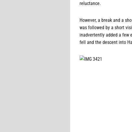
reluctance.
However, a break and a shor
was followed by a short vis
inadvertently added a few ex
fell and the descent into H