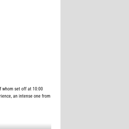
 whom set off at 10:00
erience, an intense one from