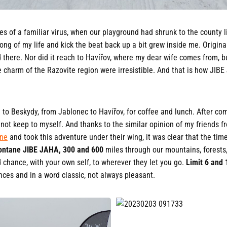
oes of a familiar virus, when our playground had shrunk to the county l
ong of my life and kick the beat back up a bit grew inside me. Origina
nd there. Nor did it reach to Havířov, where my dear wife comes from, 
e charm of the Razovite region were irresistible. And that is how JIB
to Beskydy, from Jablonec to Havířov, for coffee and lunch. After comp
not keep to myself. And thanks to the similar opinion of my friends 
ne
and took this adventure under their wing, it was clear that the tim
ntane JIBE JAHA, 300 and 600
miles through our mountains, forests
d chance, with your own self, to wherever they let you go.
Limit 6 and 
ces and in a word classic, not always pleasant.