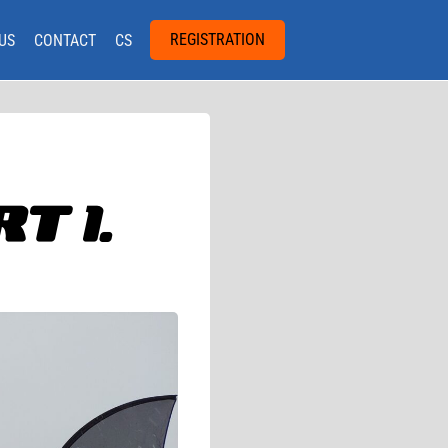
REGISTRATION
US
CONTACT
CS
T 1.