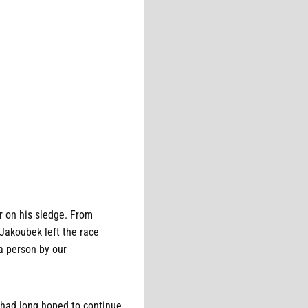
r on his sledge. From
 Jakoubek left the race
a person by our
 had long hoped to continue