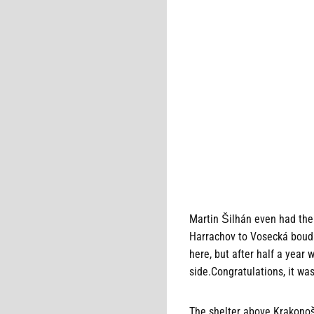
Martin Šilhán even had the 
Harrachov to Vosecká bouda 
here, but after half a yea
side.Congratulations, it wa
The shelter above Krakonoš