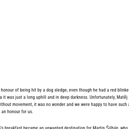
honour of being hit by a dog sledge, even though he had a red blinke
it was just a long uphill and in deep darkness. Unfortunately, Matěj
r without movement, it was no wonder and we were happy to have such 
s an honour for us.
's breakfast became an unwanted destination for Martin Šilhán, who