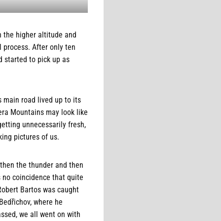
h the higher altitude and
 process. After only ten
 started to pick up as
 main road lived up to its
zera Mountains may look like
etting unnecessarily fresh,
ing pictures of us.
, then the thunder and then
s no coincidence that quite
 Robert Bartos was caught
 Bedřichov, where he
assed, we all went on with