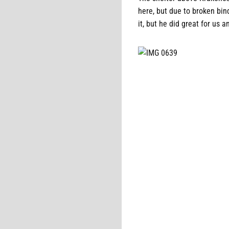
here, but due to broken bin
it, but he did great for us 