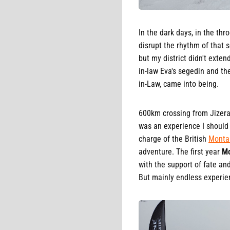
In the dark days, in the thr
disrupt the rhythm of that s
but my district didn't exte
in-law Eva's segedin and th
in-Law, came into being.
600km crossing from Jizera 
was an experience I should 
charge of the British
Monta
adventure. The first year
Mo
with the support of fate an
But mainly endless experien