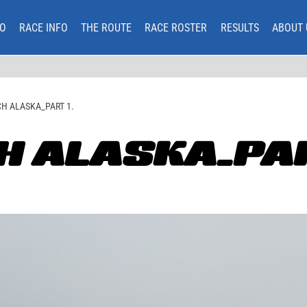
O
RACE INFO
THE ROUTE
RACE ROSTER
RESULTS
ABOUT 
H ALASKA_PART 1.
H ALASKA_PAR