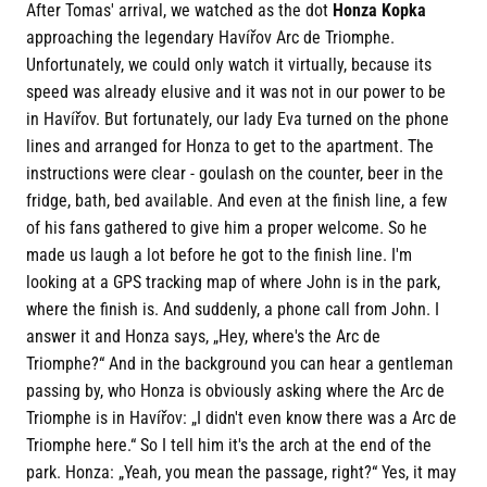
After Tomas' arrival, we watched as the dot
Honza Kopka
approaching the legendary Havířov Arc de Triomphe.
Unfortunately, we could only watch it virtually, because its
speed was already elusive and it was not in our power to be
in Havířov. But fortunately, our lady Eva turned on the phone
lines and arranged for Honza to get to the apartment. The
instructions were clear - goulash on the counter, beer in the
fridge, bath, bed available. And even at the finish line, a few
of his fans gathered to give him a proper welcome. So he
made us laugh a lot before he got to the finish line. I'm
looking at a GPS tracking map of where John is in the park,
where the finish is. And suddenly, a phone call from John. I
answer it and Honza says, „Hey, where's the Arc de
Triomphe?“ And in the background you can hear a gentleman
passing by, who Honza is obviously asking where the Arc de
Triomphe is in Havířov: „I didn't even know there was a Arc de
Triomphe here.“ So I tell him it's the arch at the end of the
park. Honza: „Yeah, you mean the passage, right?“ Yes, it may