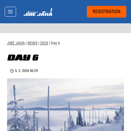
Skip
to
REGISTRATION
content
JIBE JAHA
|
NEWS
|
2026
|
Day 6
DAY 6
5. 2. 2026 00:29