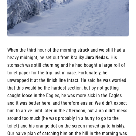
When the third hour of the morning struck and we still had a
heavy midnight, he set out from Kraliky
Jura Nedas.
His
stomach was still churning and he had bought a large roll of
toilet paper for the trip just in case. Fortunately, he
unwrapped it at the finish line intact. He said he was worried
that this would be the hardest section, but by not getting
caught loose in the Eagles, he was more sick in the Eagles
and it was better here, and therefore easier. We didn't expect
him to arrive until later in the afternoon, but Jura didn't mess
around too much (he was probably in a hurry to go to the
toilet) and his orange dot on the screen moved quite briskly.
Our naive plan of catching him on the hill in the morning was