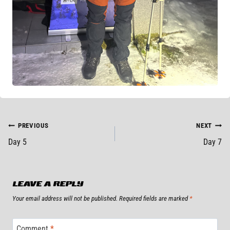
POST
PREVIOUS
NEXT
Day 5
Day 7
NAVIGATION
LEAVE A REPLY
Your email address will not be published.
Required fields are marked
*
Comment
*