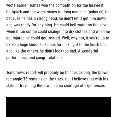
wrote earlier, Tomas won the competition for the heaviest
backpack and the worst shoes for long marches (pohorky), but
because he has a strong head, he didn't let it get him down
and was ready for anything. He could boil water on the stove,
when it ran out he could change into dry clothes and when he
got injured he could get treated. Well, why not, if you're up to
it? So a huge kudos to Tomas for making it to the finish line,
and like the others, he didn't look too bad. A wonderful
performance and congratulations.
Tomorrow's report will probably be thinner, as only the brown
rectangle TB remains on the track, but I believe that with his
style of travelling there will be no shortage of experiences.