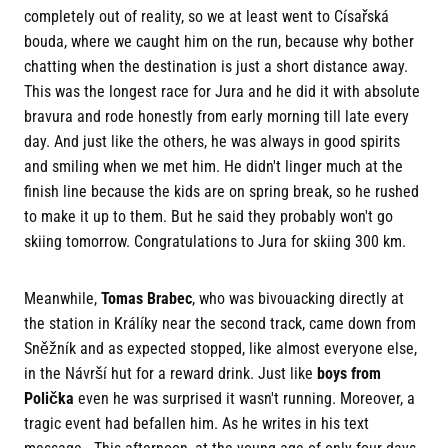
completely out of reality, so we at least went to Císařská
bouda, where we caught him on the run, because why bother
chatting when the destination is just a short distance away.
This was the longest race for Jura and he did it with absolute
bravura and rode honestly from early morning till late every
day. And just like the others, he was always in good spirits
and smiling when we met him. He didn't linger much at the
finish line because the kids are on spring break, so he rushed
to make it up to them. But he said they probably won't go
skiing tomorrow. Congratulations to Jura for skiing 300 km.
Meanwhile,
Tomas Brabec
, who was bivouacking directly at
the station in Králíky near the second track, came down from
Sněžník and as expected stopped, like almost everyone else,
in the Návrší hut for a reward drink. Just like
boys from
Polička
even he was surprised it wasn't running. Moreover, a
tragic event had befallen him. As he writes in his text