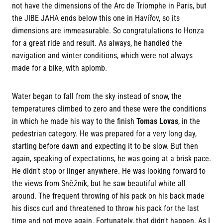
not have the dimensions of the Arc de Triomphe in Paris, but
the JIBE JAHA ends below this one in Havířov, so its
dimensions are immeasurable. So congratulations to Honza
for a great ride and result. As always, he handled the
navigation and winter conditions, which were not always
made for a bike, with aplomb.
Water began to fall from the sky instead of snow, the
temperatures climbed to zero and these were the conditions
in which he made his way to the finish
Tomas Lovas
, in the
pedestrian category. He was prepared for a very long day,
starting before dawn and expecting it to be slow. But then
again, speaking of expectations, he was going at a brisk pace.
He didn't stop or linger anywhere. He was looking forward to
the views from Sněžník, but he saw beautiful white all
around. The frequent throwing of his pack on his back made
his discs curl and threatened to throw his pack for the last
time and not move again. Fortunately, that didn't happen. As I