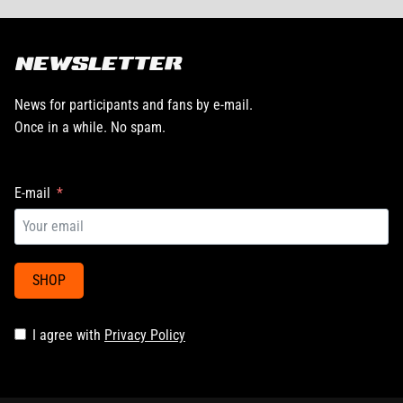
NEWSLETTER
News for participants and fans by e-mail.
Once in a while. No spam.
E-mail
SHOP
I agree with
Privacy Policy