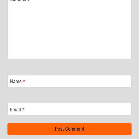
Name
*
Email
*