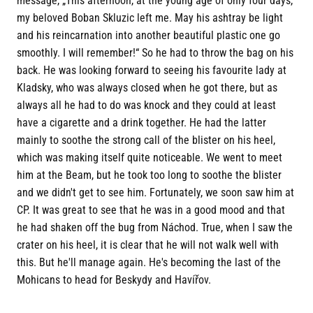
message, „This afternoon, at the young age of only four days,
my beloved Boban Skluzic left me. May his ashtray be light
and his reincarnation into another beautiful plastic one go
smoothly. I will remember!“ So he had to throw the bag on his
back. He was looking forward to seeing his favourite lady at
Kladsky, who was always closed when he got there, but as
always all he had to do was knock and they could at least
have a cigarette and a drink together. He had the latter
mainly to soothe the strong call of the blister on his heel,
which was making itself quite noticeable. We went to meet
him at the Beam, but he took too long to soothe the blister
and we didn't get to see him. Fortunately, we soon saw him at
CP. It was great to see that he was in a good mood and that
he had shaken off the bug from Náchod. True, when I saw the
crater on his heel, it is clear that he will not walk well with
this. But he'll manage again. He's becoming the last of the
Mohicans to head for Beskydy and Havířov.