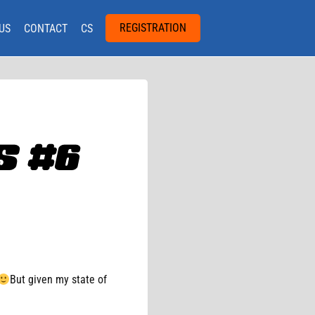
REGISTRATION
US
CONTACT
CS
 #6
But given my state of