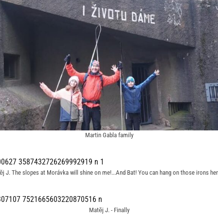
Martin Gabla family
j J. The slopes at Morávka will shine on me!...And Bat! You can hang on those irons he
Matěj J. - Finally