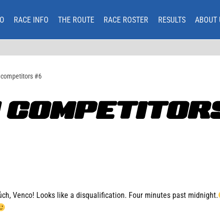
O
RACE INFO
THE ROUTE
RACE ROSTER
RESULTS
ABOUT 
 competitors #6
 COMPETITORS
h, Venco! Looks like a disqualification. Four minutes past midnight.