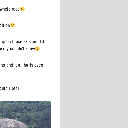
 whole race
dition
 up on those skis and I'd
ase you didn't know
ing and it all hurts even
igura Hotel