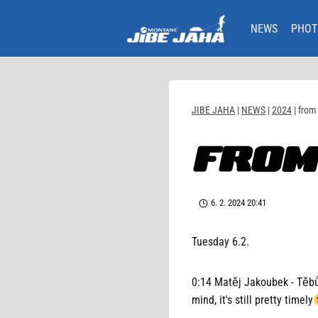
Skip
to
NEWS
PHOT
content
JIBE JAHA
|
NEWS
|
2024
|
from
FROM
6. 2. 2024 20:41
Tuesday 6.2.
0:14 Matěj Jakoubek - Těbůc
mind, it's still pretty timely