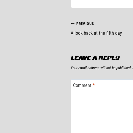
POST
PREVIOUS
A look back at the fifth day
NAVIGATIO
LEAVE A REPLY
Your email address will not be published.
Comment
*