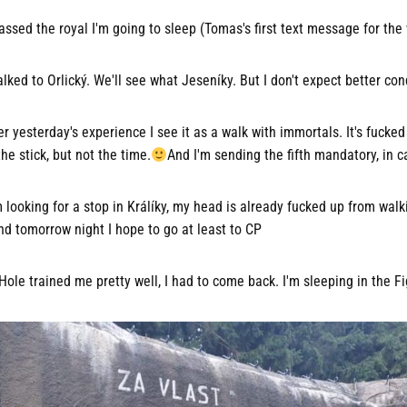
assed the royal I'm going to sleep (Tomas's first text message for the
ked to Orlický. We'll see what Jeseníky. But I don't expect better con
 yesterday's experience I see it as a walk with immortals. It's fucked
the stick, but not the time.
And I'm sending the fifth mandatory, in c
m looking for a stop in Králíky, my head is already fucked up from walk
nd tomorrow night I hope to go at least to CP
ole trained me pretty well, I had to come back. I'm sleeping in the F