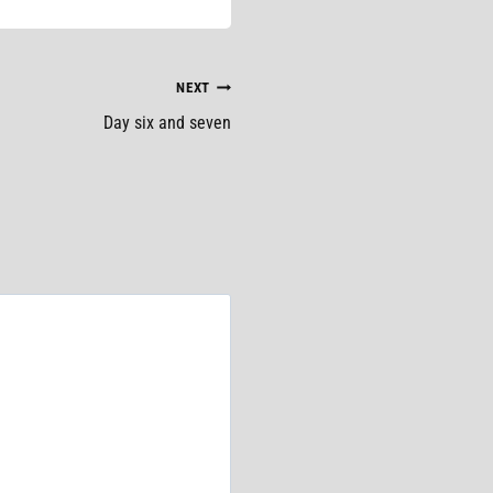
NEXT
Day six and seven