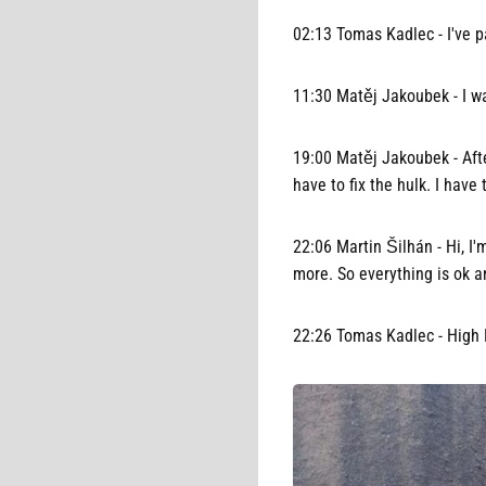
02:13 Tomas Kadlec - I've p
11:30 Matěj Jakoubek - I wal
19:00 Matěj Jakoubek - After
have to fix the hulk. I have 
22:06 Martin Šilhán - Hi, I'
more. So everything is ok a
22:26 Tomas Kadlec - High H