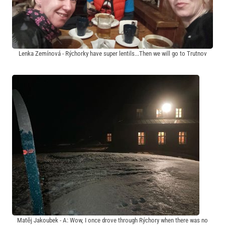
Lenka Zemínová - Rýchorky have super lentils...Then we will go to Trutnov
Matěj Jakoubek - A: Wow, I once drove through Rýchory when there was no