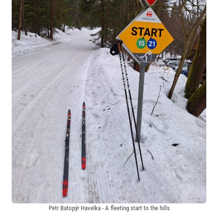
Petr Batopýr Havelka - A fleeting start to the hills