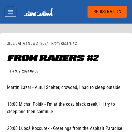
Skip
to
REGISTRATION
content
JIBE JAHA
|
NEWS
|
2024
|
From Racers #2
FROM RACERS #2
3. 2. 2024 09:55
Martin Lazar - Autul Shelter, crowded, I had to sleep outside
18:00 Michal Polák - I'm at the cozy black creek, I'll try to
sleep and then continue
20:00 Luboš Kocourek - Greetings from the Asphalt Paradise