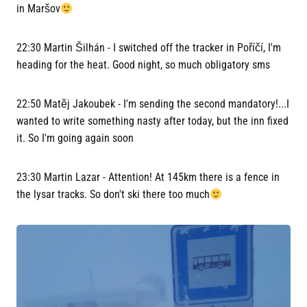
in Maršov
22:30 Martin Šilhán - I switched off the tracker in Poříčí, I'm
heading for the heat. Good night, so much obligatory sms
22:50 Matěj Jakoubek - I'm sending the second mandatory!...I
wanted to write something nasty after today, but the inn fixed
it. So I'm going again soon
23:30 Martin Lazar - Attention! At 145km there is a fence in
the lysar tracks. So don't ski there too much