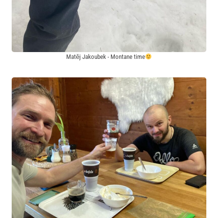
Matěj Jakoubek - Montane time