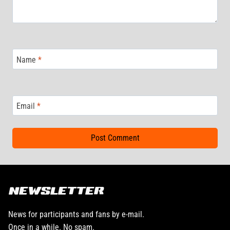
Name
*
Email
*
NEWSLETTER
News for participants and fans by e-mail.
Once in a while. No spam.