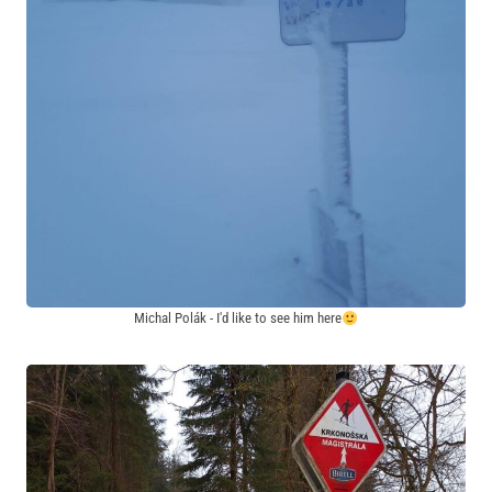
Michal Polák - I'd like to see him here