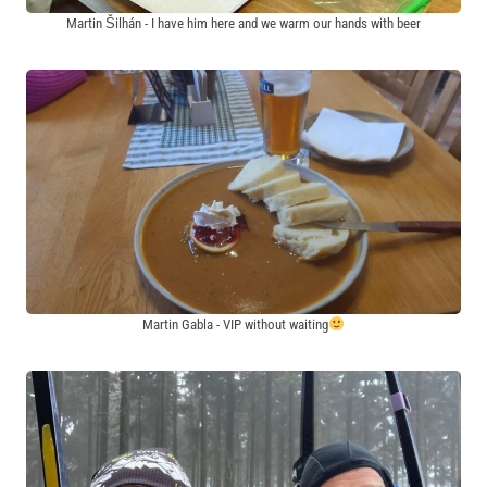
Martin Šilhán - I have him here and we warm our hands with beer
Martin Gabla - VIP without waiting