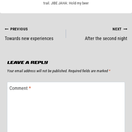
trail. JIBE JAHA: Hold my beer
POST
PREVIOUS
NEXT
Towards new experiences
After the second night
NAVIGATION
LEAVE A REPLY
Your email address will not be published.
Required fields are marked
*
Comment
*