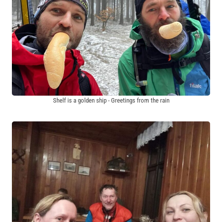
Shelf is a golden ship - Greetings from the rain