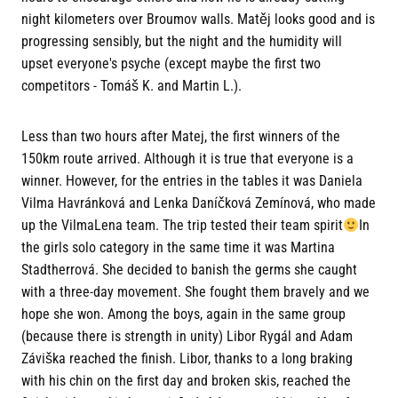
night kilometers over Broumov walls. Matěj looks good and is
progressing sensibly, but the night and the humidity will
upset everyone's psyche (except maybe the first two
competitors - Tomáš K. and Martin L.).
Less than two hours after Matej, the first winners of the
150km route arrived. Although it is true that everyone is a
winner. However, for the entries in the tables it was Daniela
Vilma Havránková and Lenka Daníčková Zemínová, who made
up the VilmaLena team. The trip tested their team spirit
In
the girls solo category in the same time it was Martina
Stadtherrová. She decided to banish the germs she caught
with a three-day movement. She fought them bravely and we
hope she won. Among the boys, again in the same group
(because there is strength in unity) Libor Rygál and Adam
Záviška reached the finish. Libor, thanks to a long braking
with his chin on the first day and broken skis, reached the