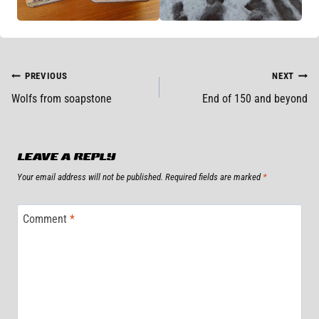
POST
PREVIOUS
NEXT
Wolfs from soapstone
End of 150 and beyond
NAVIGATION
LEAVE A REPLY
Your email address will not be published.
Required fields are marked
*
Comment
*