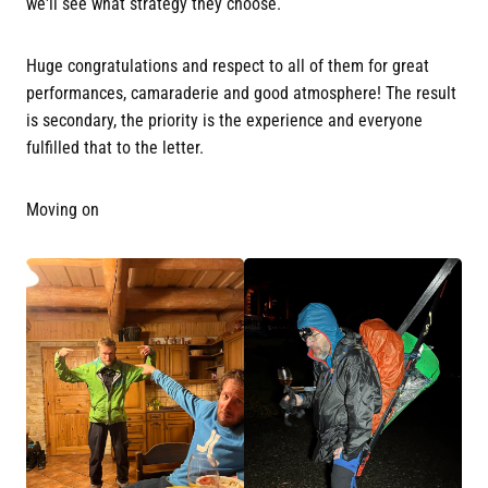
we'll see what strategy they choose.
Huge congratulations and respect to all of them for great
performances, camaraderie and good atmosphere! The result
is secondary, the priority is the experience and everyone
fulfilled that to the letter.
Moving on