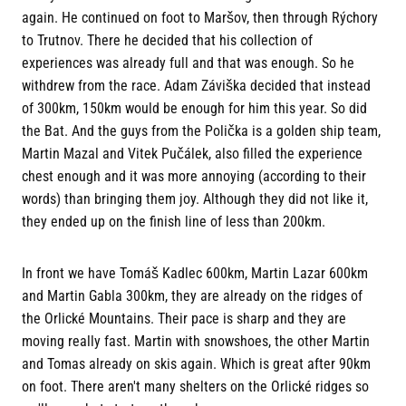
again. He continued on foot to Maršov, then through Rýchory
to Trutnov. There he decided that his collection of
experiences was already full and that was enough. So he
withdrew from the race. Adam Záviška decided that instead
of 300km, 150km would be enough for him this year. So did
the Bat. And the guys from the Polička is a golden ship team,
Martin Mazal and Vitek Pučálek, also filled the experience
chest enough and it was more annoying (according to their
words) than bringing them joy. Although they did not like it,
they ended up on the finish line of less than 200km.
In front we have Tomáš Kadlec 600km, Martin Lazar 600km
and Martin Gabla 300km, they are already on the ridges of
the Orlické Mountains. Their pace is sharp and they are
moving really fast. Martin with snowshoes, the other Martin
and Tomas already on skis again. Which is great after 90km
on foot. There aren't many shelters on the Orlické ridges so