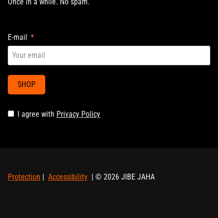
Once in a while. No spam.
E-mail
SHOP
I agree with
Privacy Policy
Protection
|
Accessibility
| © 2026 JIBE JAHA