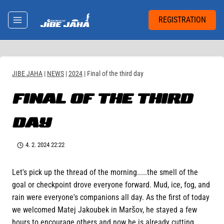
Skip
to
REGISTRATION
content
JIBE JAHA
|
NEWS
|
2024
|
Final of the third day
FINAL OF THE THIRD
DAY
4. 2. 2024 22:22
Let's pick up the thread of the morning.....the smell of the
goal or checkpoint drove everyone forward. Mud, ice, fog, and
rain were everyone's companions all day. As the first of today
we welcomed Matej Jakoubek in Maršov, he stayed a few
hours to encourage others and now he is already cutting