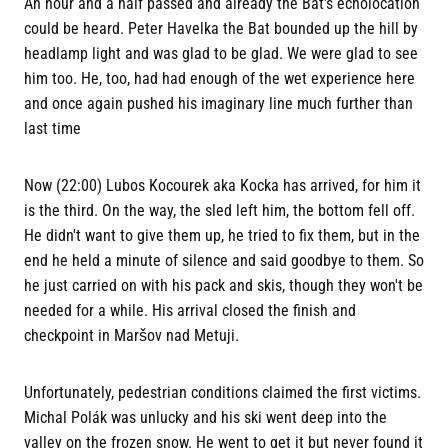
An hour and a half passed and already the Bat's echolocation
could be heard. Peter Havelka the Bat bounded up the hill by
headlamp light and was glad to be glad. We were glad to see
him too. He, too, had had enough of the wet experience here
and once again pushed his imaginary line much further than
last time
Now (22:00) Lubos Kocourek aka Kocka has arrived, for him it
is the third. On the way, the sled left him, the bottom fell off.
He didn't want to give them up, he tried to fix them, but in the
end he held a minute of silence and said goodbye to them. So
he just carried on with his pack and skis, though they won't be
needed for a while. His arrival closed the finish and
checkpoint in Maršov nad Metuji.
Unfortunately, pedestrian conditions claimed the first victims.
Michal Polák was unlucky and his ski went deep into the
valley on the frozen snow. He went to get it but never found it