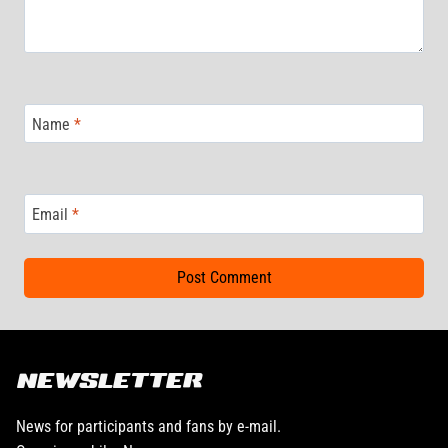
Name
*
Email
*
NEWSLETTER
News for participants and fans by e-mail.