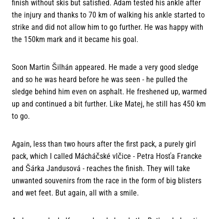
finish without skis but satisfied. Adam tested his ankle after
the injury and thanks to 70 km of walking his ankle started to
strike and did not allow him to go further. He was happy with
the 150km mark and it became his goal.
Soon Martin Šilhán appeared. He made a very good sledge
and so he was heard before he was seen - he pulled the
sledge behind him even on asphalt. He freshened up, warmed
up and continued a bit further. Like Matej, he still has 450 km
to go.
Again, less than two hours after the first pack, a purely girl
pack, which I called Mácháčské vlčice - Petra Hosťa Francke
and Šárka Jandusová - reaches the finish. They will take
unwanted souvenirs from the race in the form of big blisters
and wet feet. But again, all with a smile.