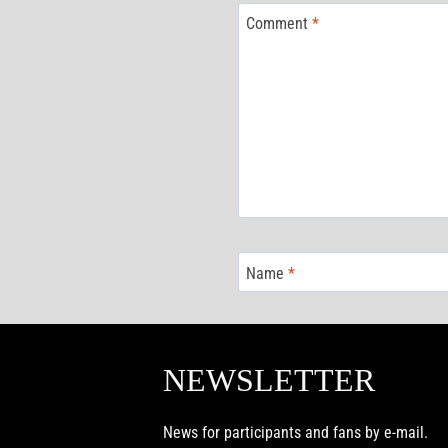
Comment
*
Name
*
NEWSLETTER
News for participants and fans by e-mail.