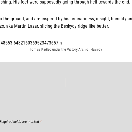
ushing. His feet were supposedly going through hell towards the end.
 the ground, and are inspired by his ordinariness, insight, humility an
zo, aka Martin Lazar, slicing the Beskydy ridge like butter.
Tomáš Kadlec under the Victory Arch of Havířov
Required fields are marked
*