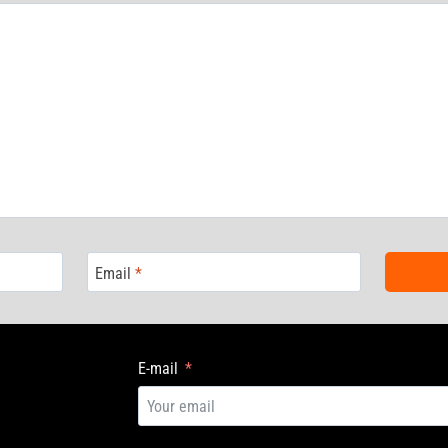
Email
*
E-mail