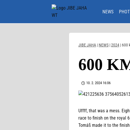
Skip
to
NEWS
PHOT
content
JIBE JAHA
|
NEWS
|
2024
|
600 
600 K
10. 2. 2024 16:06
Uffff, that was a mess. Eigh
race to finish on the royal
Tomáš made it to the finish