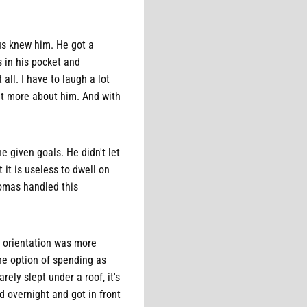
us knew him. He got a
s in his pocket and
ll. I have to laugh a lot
it more about him. And with
e given goals. He didn't let
 it is useless to dwell on
homas handled this
 orientation was more
the option of spending as
ely slept under a roof, it's
d overnight and got in front