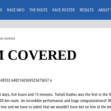
O
RACE INFO
THE ROUTE
RACE ROSTER
RESULTS
ABOUT 
km covered
M COVERED
t days, five hours and 13 minutes. Tomáš Kadlec was the first in the t
 600 km route. An incredible performance and huge congratulations!! 
 line and we have to admit that we wouldn't have bet on him at the beg