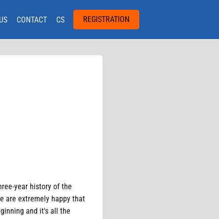
REGISTRATION
US
CONTACT
CS
hree-year history of the
We are extremely happy that
inning and it's all the