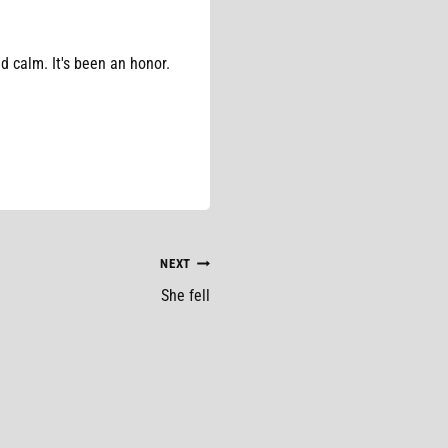
d calm. It's been an honor.
NEXT
She fell