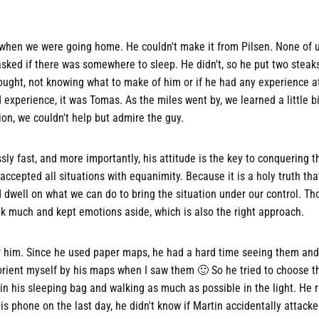
hen we were going home. He couldn't make it from Pilsen. None of 
 asked if there was somewhere to sleep. He didn't, so he put two steak
ught, not knowing what to make of him or if he had any experience at a
experience, it was Tomas. As the miles went by, we learned a little b
on, we couldn't help but admire the guy.
ly fast, and more importantly, his attitude is the key to conquering th
ccepted all situations with equanimity. Because it is a holy truth that
dwell on what we can do to bring the situation under our control. T
 talk much and kept emotions aside, which is also the right approach.
r him. Since he used paper maps, he had a hard time seeing them and
to orient myself by his maps when I saw them 🙂 So he tried to choose 
 his sleeping bag and walking as much as possible in the light. He rar
is phone on the last day, he didn't know if Martin accidentally attacke