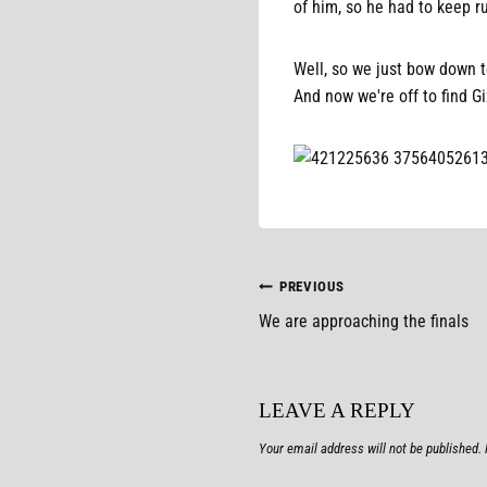
of him, so he had to keep r
Well, so we just bow down to
And now we're off to find Gi
POST
PREVIOUS
We are approaching the finals
NAVIGATION
LEAVE A REPLY
Your email address will not be published.