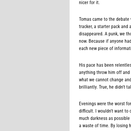
nicer for it.
Tomas came to the debate w
tracker, a starter pack and
disappeared. A punk, we tho
now. Because if anyone had 
each new piece of informati
His pace has been relentless
anything throw him off and a
what we cannot change and 
brilliantly. True, he didn't
Evenings were the worst fo
difficult. I wouldn't want 
much darkness as possible in
a waste of time. By losing h