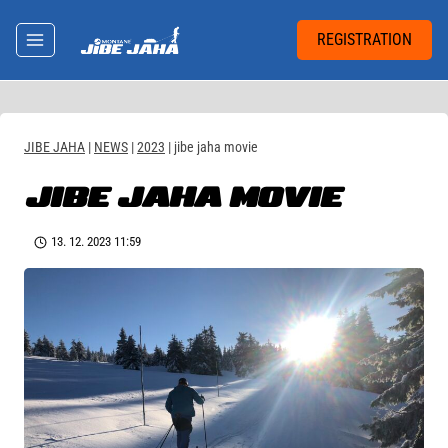
Skip
to
REGISTRATION
content
JIBE JAHA
|
NEWS
|
2023
|
jibe jaha movie
JIBE JAHA MOVIE
13. 12. 2023 11:59