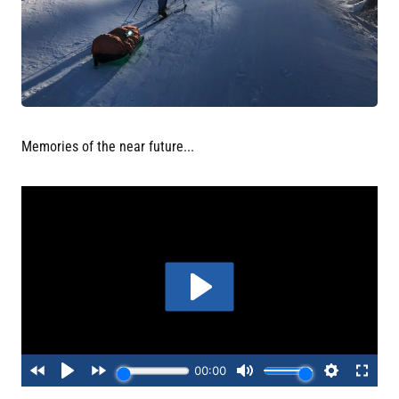
Memories of the near future...