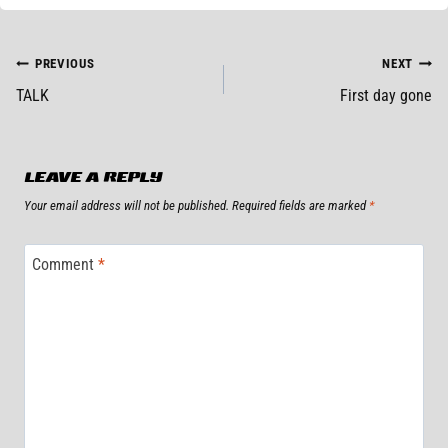
POST
PREVIOUS
NEXT
TALK
First day gone
NAVIGATION
LEAVE A REPLY
Your email address will not be published.
Required fields are marked
*
Comment
*