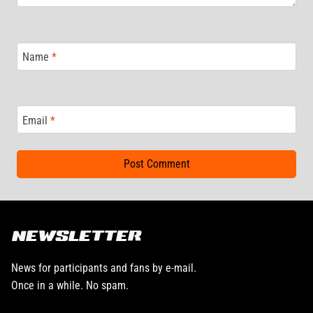
Name
*
Email
*
NEWSLETTER
News for participants and fans by e-mail.
Once in a while. No spam.